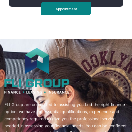
Appointment
FLI Group are committed to assisting you find the right finance
option, we have the essential qualifications, experience and
competency required to give you the professional service
needed in assessing your financial needs. You can be confident