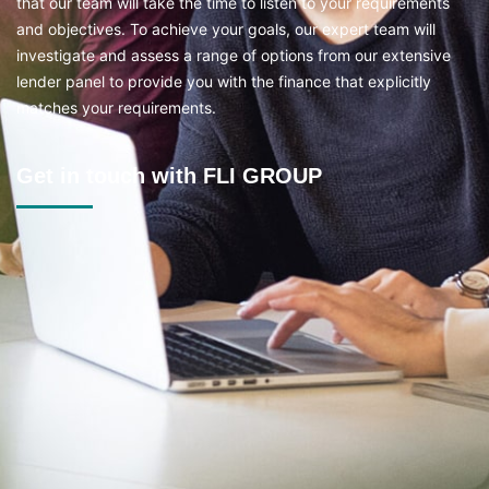
that our team will take the time to listen to your requirements
and objectives. To achieve your goals, our expert team will
investigate and assess a range of options from our extensive
lender panel to provide you with the finance that explicitly
matches your requirements.
Get in touch with FLI GROUP
Location
2B/69 Boomerang Pl, Seven Hills NSW 2147
Mon - Fri
Timings:
8:30am–6pm | Sat 9am–3pm | Sunday CLOSED
Contact