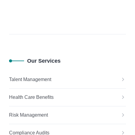
Our Services
Talent Management
Health Care Benefits
Risk Management
Compliance Audits