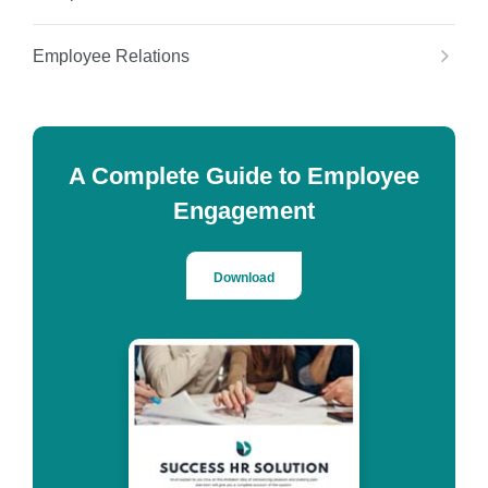
Employee Relations
A Complete Guide to Employee
Engagement
Download