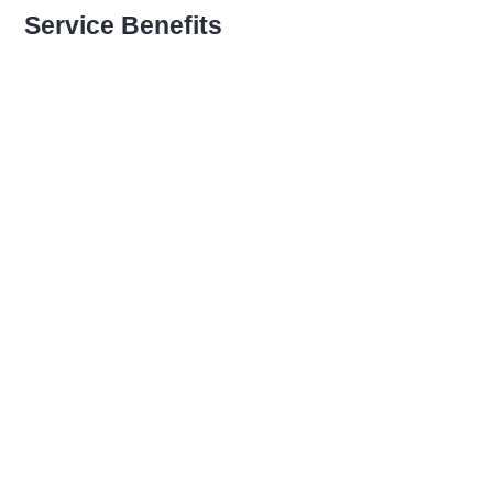
Recognizing Employee
Service Benefits