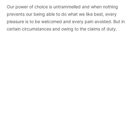
Our power of choice is untrammelled and when nothing
prevents our being able to do what we like best, every
pleasure is to be welcomed and every pain avoided. But in
certain circumstances and owing to the claims of duty.
Background Checks
These cases are perfectly simple and
easy to distinguish. In a free hour when
our power.