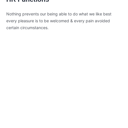
Nothing prevents our being able to do what we like best
every pleasure is to be welcomed & every pain avoided
certain circumstances.
Open Communication
Sharing a Vision