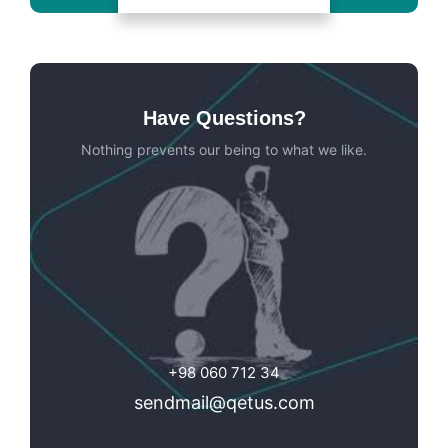
Have Questions?
Nothing prevents our being to what we like.
+98 060 712 34
sendmail@qetus.com