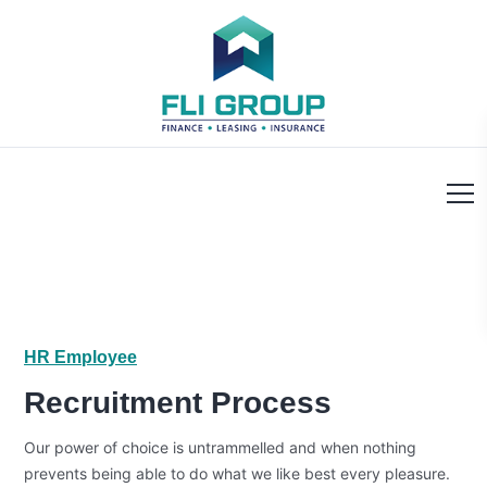
HR Employee
Recruitment Process
Our power of choice is untrammelled and when nothing
prevents being able to do what we like best every pleasure.