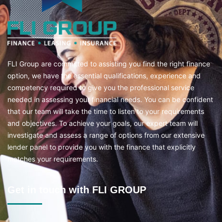
FLI Group are committed to assisting you find the right finance
option, we have the essential qualifications, experience and
competency required to give you the professional service
needed in assessing your financial needs. You can be confident
that our team will take the time to listen to your requirements
and objectives. To achieve your goals, our expert team will
investigate and assess a range of options from our extensive
lender panel to provide you with the finance that explicitly
matches your requirements.
Get in touch with FLI GROUP