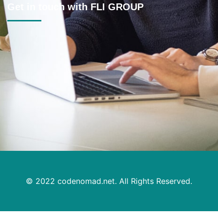
Get in touch with FLI GROUP
Location
2B/69 Boomerang Pl, Seven Hills NSW 2147
Mon - Fri
Timings:
8:30am–6pm | Sat 9am–3pm | Sunday CLOSED
Contact
Mobile: 0430 075 348
Telephone: 02 8809 3355
Mail Us :
aman@fligroup.com.au
© 2022
codenomad.net.
All Rights Reserved.