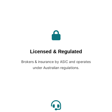
Licensed & Regulated
Brokers & insurance by ASIC and operates
under Australian regulations.