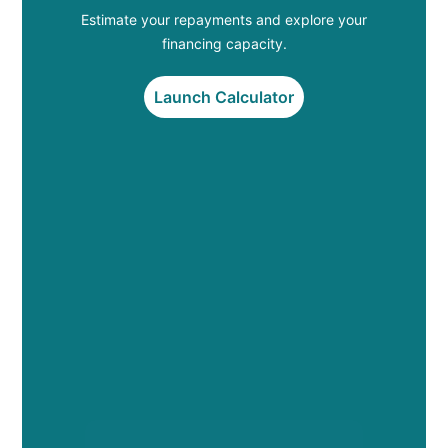
Estimate your repayments and explore your
financing capacity.
Launch Calculator