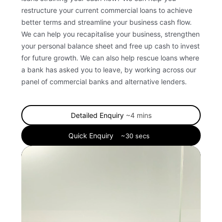
restructure your current commercial loans to achieve
better terms and streamline your business cash flow.
We can help you recapitalise your business, strengthen
your personal balance sheet and free up cash to invest
for future growth.
We can also help rescue loans where
a bank has asked you to leave, by working across our
panel of commercial banks and alternative lenders.
Detailed Enquiry
~4 mins
Quick Enquiry
~30 secs