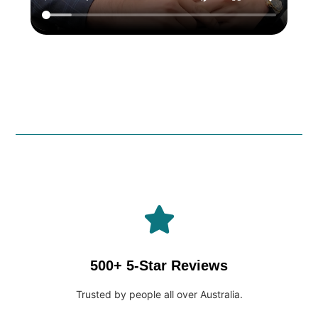
500+ 5-Star Reviews
Trusted by people all over Australia.