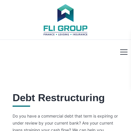
Debt Restructuring
Do you have a commercial debt that term is expiring or
under review by your current bank? Are your current
loans straining your cash flow?
We can help you