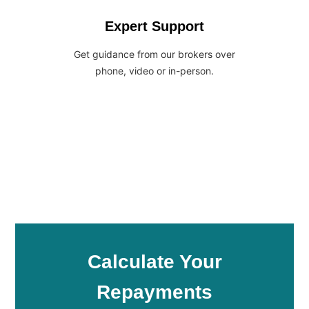
Expert Support
Get guidance from our brokers over
phone, video or in-person.
Calculate Your
Repayments