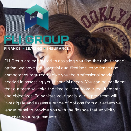
FLI Group are committed to assisting you find the right finance
option, we have the essential qualifications, experience and
competency required to give you the professional service
needed in assessing your financial needs. You can be confident
that our team will take the time to listen to your requirements
and objectives. To achieve your goals, our expert team will
investigate and assess a range of options from our extensive
lender panel to provide you with the finance that explicitly
matches your requirements.