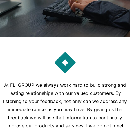
At FLI GROUP we always work hard to build strong and
lasting relationships with our valued customers. By
listening to your feedback, not only can we address any
immediate concerns you may have. By giving us the
feedback we will use that information to continually
improve our products and services.If we do not meet