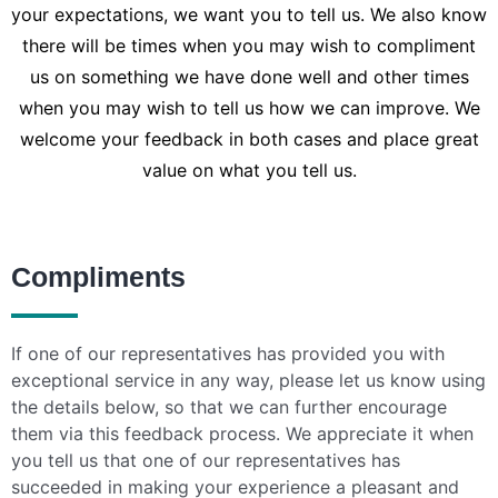
your expectations, we want you to tell us. We also know
there will be times when you may wish to compliment
us on something we have done well and other times
when you may wish to tell us how we can improve. We
welcome your feedback in both cases and place great
value on what you tell us.
Compliments
If one of our representatives has provided you with
exceptional service in any way, please let us know using
the details below, so that we can further encourage
them via this feedback process. We appreciate it when
you tell us that one of our representatives has
succeeded in making your experience a pleasant and