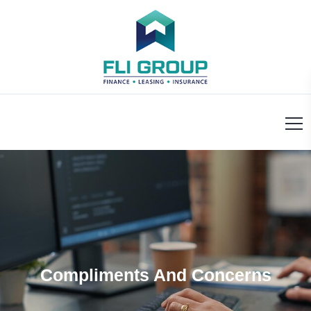
Compliments And Concerns