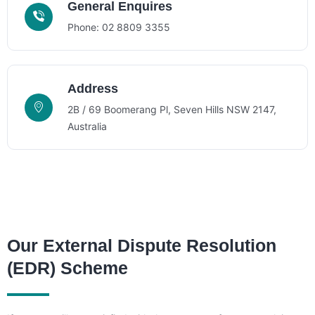
General Enquires
Phone: 02 8809 3355
Address
2B / 69 Boomerang Pl, Seven Hills NSW 2147,
Australia
Our External Dispute Resolution
(EDR) Scheme