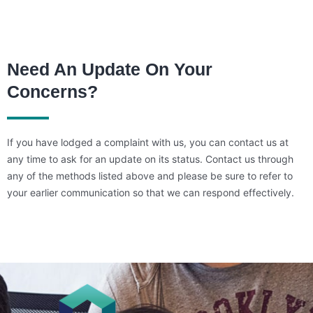
Need An Update On Your
Concerns?
If you have lodged a complaint with us, you can contact us at
any time to ask for an update on its status. Contact us through
any of the methods listed above and please be sure to refer to
your earlier communication so that we can respond effectively.