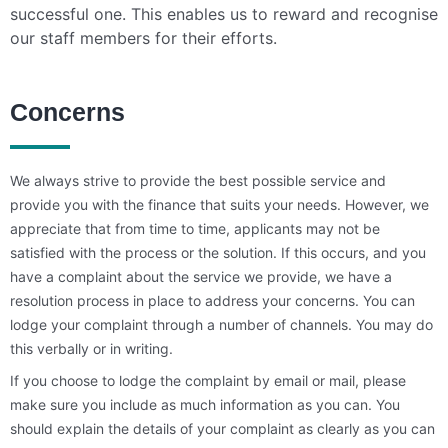
successful one. This enables us to reward and recognise
our staff members for their efforts.
Concerns
We always strive to provide the best possible service and
provide you with the finance that suits your needs. However, we
appreciate that from time to time, applicants may not be
satisfied with the process or the solution. If this occurs, and you
have a complaint about the service we provide, we have a
resolution process in place to address your concerns. You can
lodge your complaint through a number of channels. You may do
this verbally or in writing.
If you choose to lodge the complaint by email or mail, please
make sure you include as much information as you can. You
should explain the details of your complaint as clearly as you can