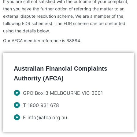
If you are still not satisfied with the outcome of your complaint,
then you have the further option of referring the matter to an
external dispute resolution scheme. We are a member of the
following EDR scheme(s). The EDR scheme can be contacted
using the details below.
Our AFCA member reference is 68884.
Australian Financial Complaints
Authority (AFCA)
GPO Box 3 MELBOURNE VIC 3001
T 1800 931 678
E info@afca.org.au