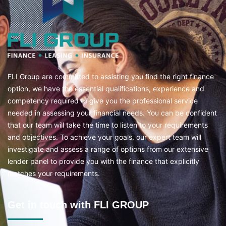
FLI Group are committed to assisting you find the right finance
option, we have the essential qualifications, experience and
competency required to give you the professional service
needed in assessing your financial needs. You can be confident
that our team will take the time to listen to your requirements
and objectives. To achieve your goals, our expert team will
investigate and assess a range of options from our extensive
lender panel to provide you with the finance that explicitly
matches your requirements.
Get in touch with FLI GROUP