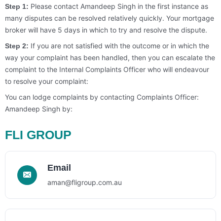
Please contact Amandeep Singh in the first instance as
Step 1:
many disputes can be resolved relatively quickly. Your mortgage
broker will have 5 days in which to try and resolve the dispute.
If you are not satisfied with the outcome or in which the
Step 2:
way your complaint has been handled, then you can escalate the
complaint to the Internal Complaints Officer who will endeavour
to resolve your complaint:
You can lodge complaints by contacting Complaints Officer:
Amandeep Singh by:
FLI GROUP
Email
aman@fligroup.com.au