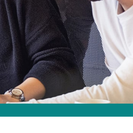
2147
| Sunday CLOSED