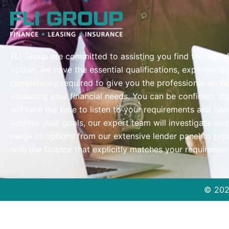
FLI Group are committed to assisting you find the right 
option, we have the essential qualifications, experience
competency required to give you the professional servi
assessing your financial needs. You can be confident th
will take the time to listen to your requirements and obj
achieve your goals, our expert team will investigate and
range of options from our extensive lender panel to pro
with the finance that explicitly matches your requiremen
© 20