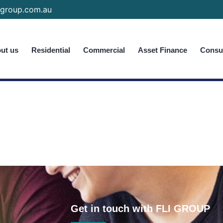
group.com.au
ut us
Residential
Commercial
Asset Finance
Consum
Get in touch with FLI GROUP