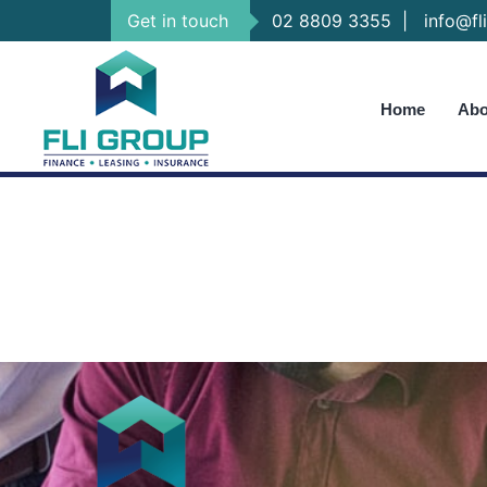
Get in touch
02 8809 3355
|
info@fli
Home
Abo