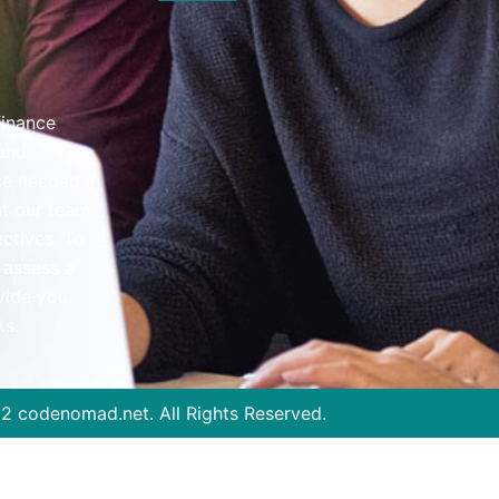
finance
Location
 and
ce needed in
2B/69 Boomerang Pl, Seven Hills NSW 
at our team
Timings:
ectives. To
Mon - Fri 8:30am–6pm | Sat 9am–3pm 
 assess a
vide you
Contact
ts.
Mobile: 0430 075 348
Telephone: 02 8809 3355
Mail Us :
aman@fligroup.com.au
22
codenomad.net.
All Rights Reserved.