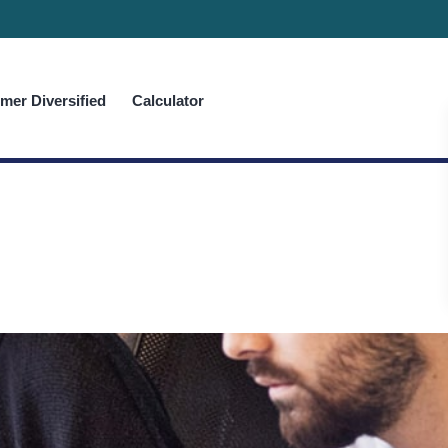
er Diversified
Calculator