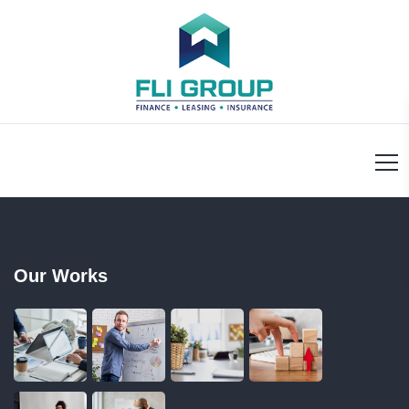
Our Works