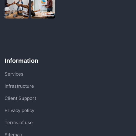
Information
Services
Infrastructure
Client Support
Privacy policy
Terms of use
Sitemap