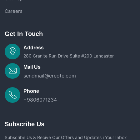
Careers
Get In Touch
Address
280 Granite Run Drive Suite #200 Lancaster
Mail Us
sendmail@creote.com
Phone
+9806071234
Subscribe Us
Subscribe Us & Recive Our Offers and Updates i Your Inbox