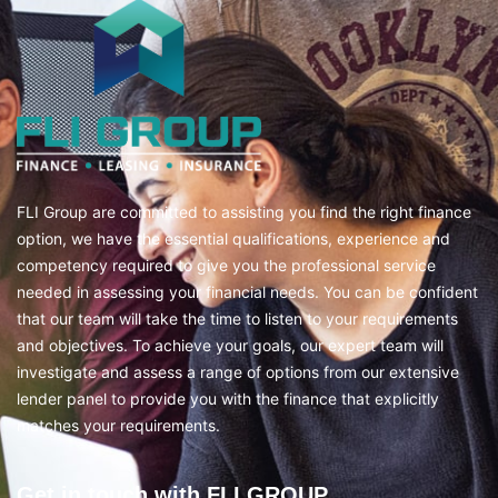
FLI Group are committed to assisting you find the right finance
option, we have the essential qualifications, experience and
competency required to give you the professional service
needed in assessing your financial needs. You can be confident
that our team will take the time to listen to your requirements
and objectives. To achieve your goals, our expert team will
investigate and assess a range of options from our extensive
lender panel to provide you with the finance that explicitly
matches your requirements.
Get in touch with FLI GROUP